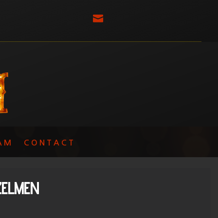

AM
CONTACT
ZELMEN