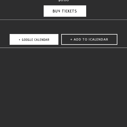
BUY TICKETS
+ GOOGLE CALENDAR