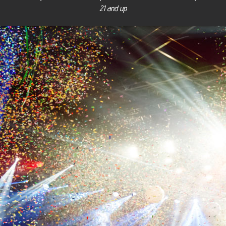
21 and up