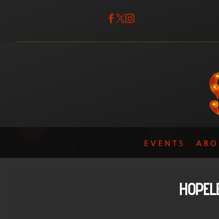



EVENTS
ABO
HOPEL