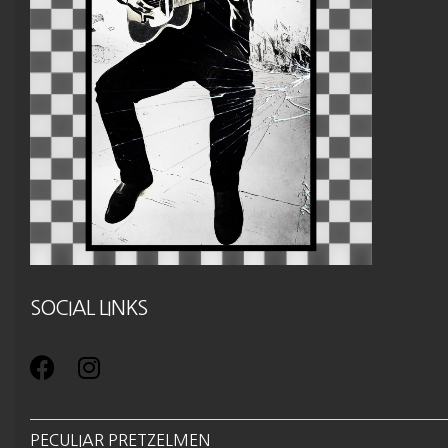
SOCIAL LINKS
PECULIAR PRETZELMEN