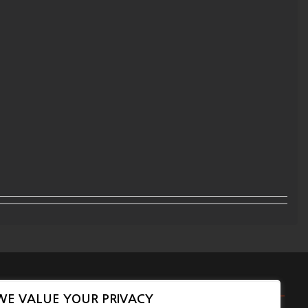
WE VALUE YOUR PRIVACY