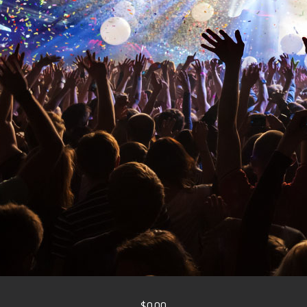
$0.00