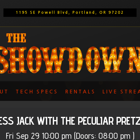
1195 SE Powell Blvd, Portland, OR 97202
UT
TECH SPECS
RENTALS
LIVE STRE
ESS JACK WITH THE PECULIAR PRET
Fri
Sep 29
10:00 pm
(Doors:
08:00 pm
)