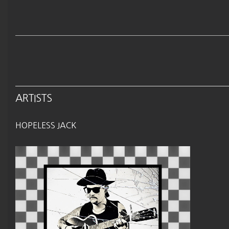
ARTISTS
HOPELESS JACK