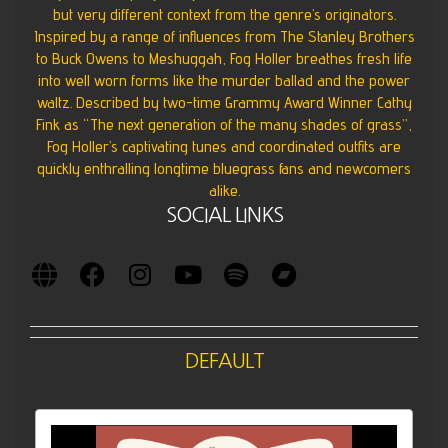
but very different context from the genre’s originators.
Inspired by a range of influences from The Stanley Brothers
to Buck Owens to Meshuggah, Fog Holler breathes fresh life
into well worn forms like the murder ballad and the power
waltz. Described by two-time Grammy Award Winner Cathy
Fink as “The next generation of the many shades of grass”,
Fog Holler’s captivating tunes and coordinated outfits are
quickly enthralling longtime bluegrass fans and newcomers
alike.
SOCIAL LINKS
DEFAULT