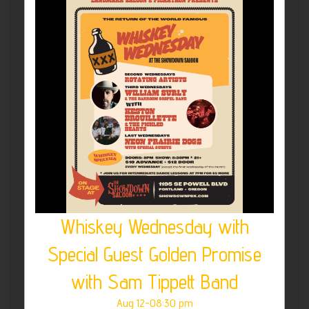
Whiskey Wednesday with
Special Guest Golden Promise
with Sam Tippett Band
Aug 12-08:30 pm