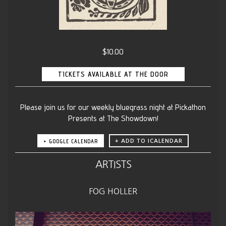
$10.00
TICKETS AVAILABLE AT THE DOOR
Please join us for our weekly bluegrass night at Pickathon
Presents at The Showdown!
+ GOOGLE CALENDAR
ARTISTS
FOG HOLLER