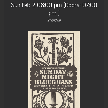
Sun
Feb 2
08:00 pm
(Doors:
07:00
pm
)
21 and up