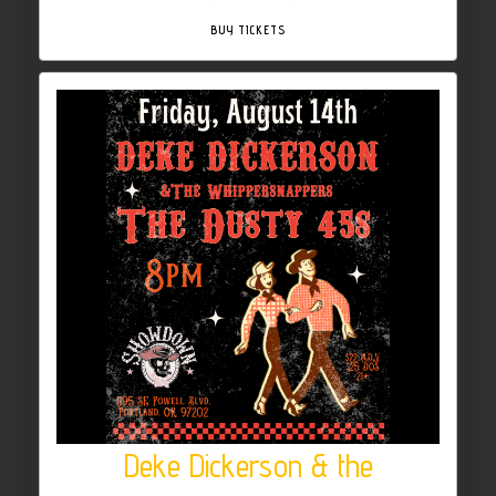
BUY TICKETS
Deke Dickerson & the