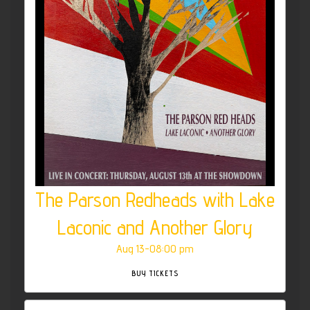
The Parson Redheads with Lake
Laconic and Another Glory
Aug 13-08:00 pm
BUY TICKETS