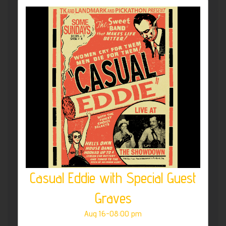
Casual Eddie with Special Guest
Graves
Aug 16-08:00 pm