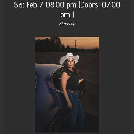
Sat
Feb 7
08:00 pm
(Doors:
07:00
pm
)
21 and up