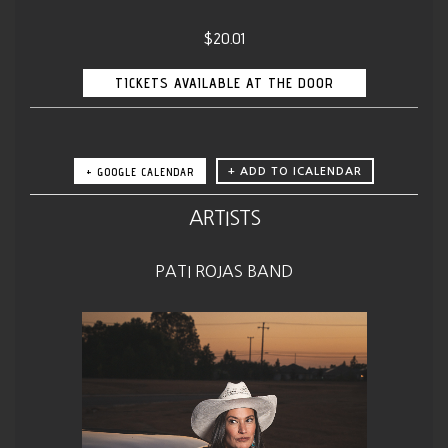
$20.01
TICKETS AVAILABLE AT THE DOOR
+ GOOGLE CALENDAR
ARTISTS
PATI ROJAS BAND