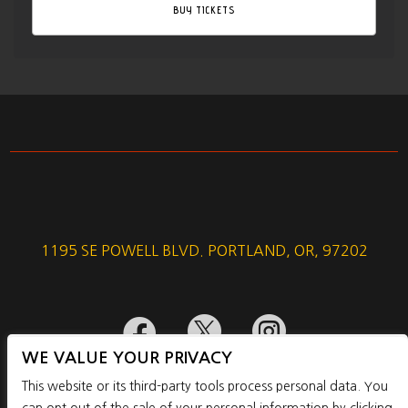
BUY TICKETS
1195 SE POWELL BLVD. PORTLAND, OR, 97202



WE VALUE YOUR PRIVACY
This website or its third-party tools process personal data. You