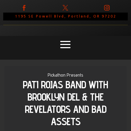



1195 SE Powell Blvd, Portland, OR 97202
Pickathon Presents
PATI ROJAS BAND WITH
BROOKLYN DEL & THE
REVELATORS AND BAD
ASSETS