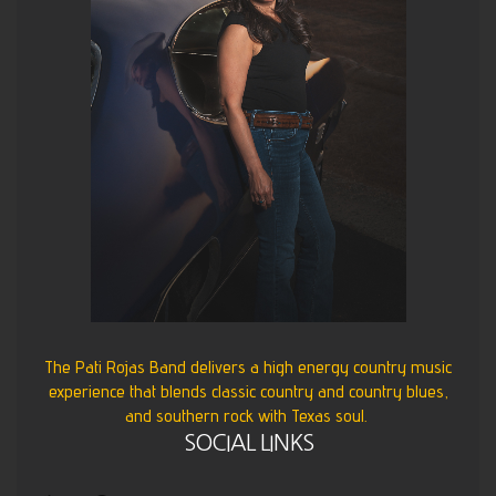
The Pati Rojas Band delivers a high energy country music
experience that blends classic country and country blues,
and southern rock with Texas soul.
SOCIAL LINKS