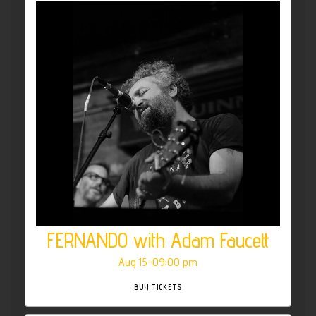
FERNANDO with Adam Faucett
Aug 15-09:00 pm
BUY TICKETS