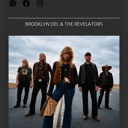
BROOKLYN DEL & THE REVELATORS