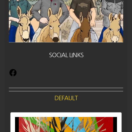
SOCIAL LINKS
DEFAULT