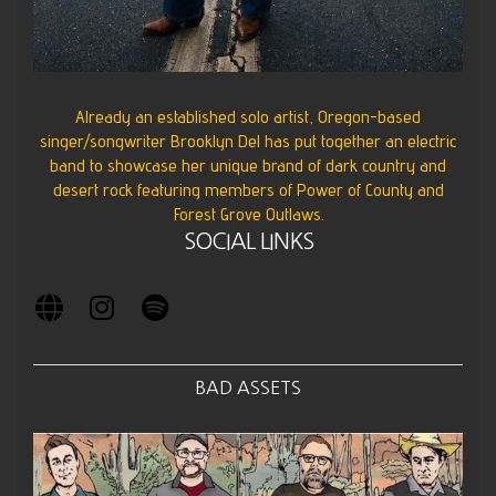
Already an established solo artist, Oregon-based
singer/songwriter Brooklyn Del has put together an electric
band to showcase her unique brand of dark country and
desert rock featuring members of Power of County and
Forest Grove Outlaws.
SOCIAL LINKS
BAD ASSETS