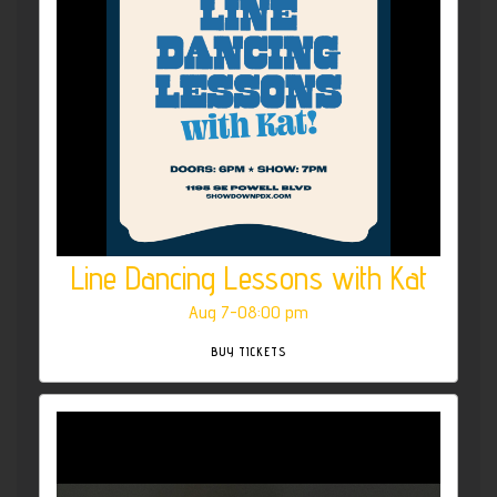
Line Dancing Lessons with Kat
Aug 7-08:00 pm
BUY TICKETS