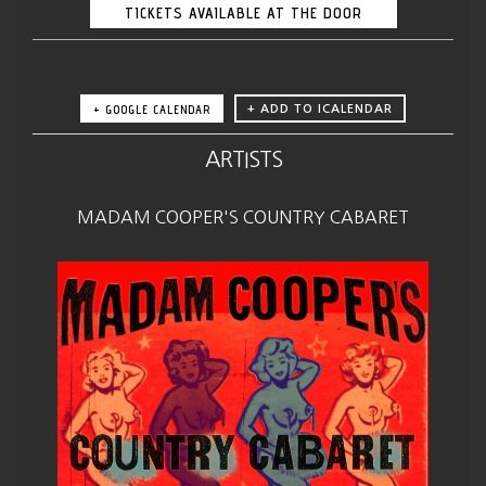
TICKETS AVAILABLE AT THE DOOR
+ GOOGLE CALENDAR
ARTISTS
MADAM COOPER'S COUNTRY CABARET