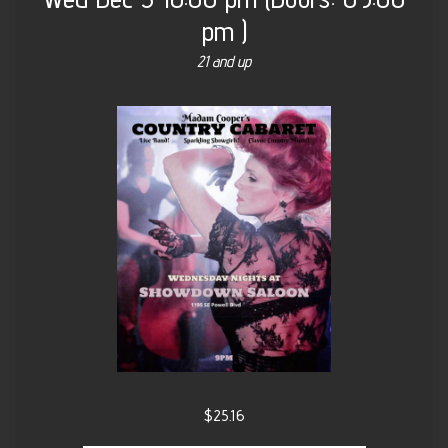
pm
)
21 and up
$25.16