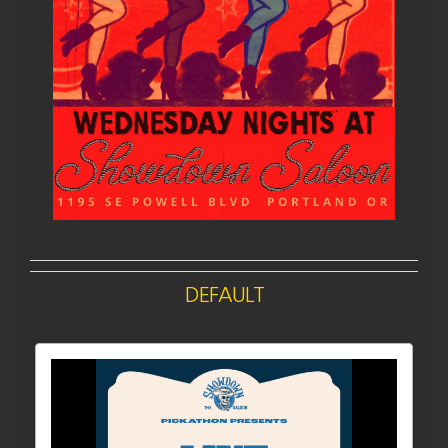
DEFAULT