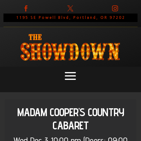



1195 SE Powell Blvd, Portland, OR 97202
MADAM COOPER'S COUNTRY
CABARET
Wed
Dec 3
10:00 pm
(Doors:
09:00