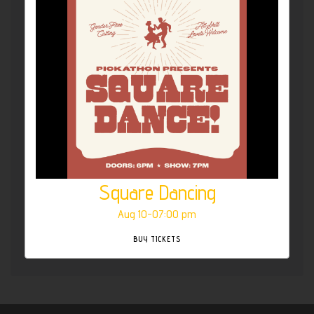
Square Dancing
Aug 10-07:00 pm
BUY TICKETS