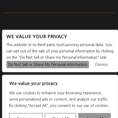
WE VALUE YOUR PRIVACY
1195 SE POWELL BLVD. PORTLAND, OR, 97202
This website or its third-party tools process personal data. You
can opt out of the sale of your personal information by clicking
on the "Do Not Sell or Share my Personal Information" Link.



Do Not Sell or Share My Personal Information
Dismiss
We value your privacy
We use cookies to enhance your browsing experience,
serve personalized ads or content, and analyze our traffic.
By clicking "Accept All", you consent to our use of cookies.
COPYRIGHT 2026THE SHOWDOWN - POWERED BY
TICKETWEB