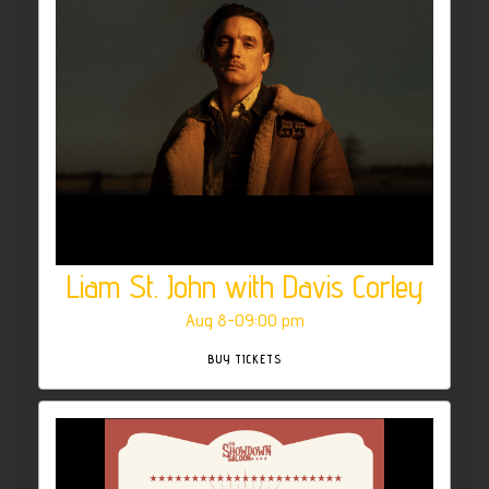
Liam St. John with Davis Corley
Aug 8-09:00 pm
BUY TICKETS