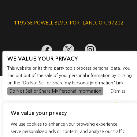
1195 SE POWELL BLVD. PORTLAND, OR, 97202



WE VALUE YOUR PRIVACY
This website or its third-party tools process personal data. You
can opt out of the sale of your personal information by clicking
on the "Do Not Sell or Share my Personal Information" Link.
Do Not Sell or Share My Personal Information
Dismiss
Copyright 2026THE SHOWDOWN - Powered by
We value your privacy
TicketWeb
We use cookies to enhance your browsing experience,
PRIVACY POLICY
TERMS OF USE
serve personalized ads or content, and analyze our traffic.