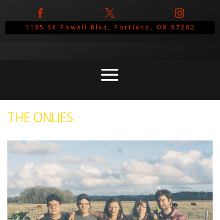



1195 SE Powell Blvd, Portland, OR 97202
THE ONLIES