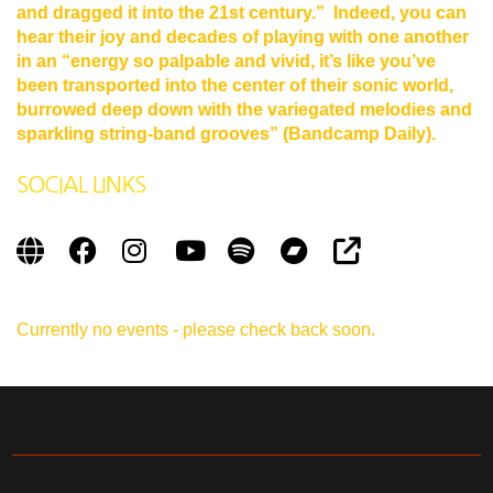
and dragged it into the 21st century.” Indeed, you can
hear their joy and decades of playing with one another
in an “energy so palpable and vivid, it’s like you’ve
been transported into the center of their sonic world,
burrowed
deep down with the variegated melodies and
sparkling string-band grooves” (Bandcamp Daily).
SOCIAL LINKS
Currently no events - please check back soon.