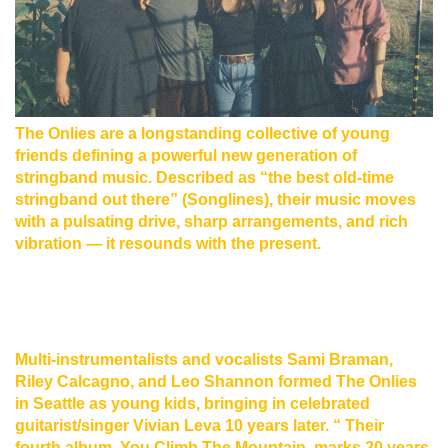
The Onlies are a longstanding collective of young
friends defining a powerful new generation of
stringband music. Described as “the best old-time
stringband out there” (Songlines), their music moves
with a pulsating drive, sharp arrangements, and rich
vibration — it resounds with the present.
Multi-instrumentalists and vocalists Sami Braman,
Riley Calcagno, and Leo Shannon formed The Onlies
in Seattle as young kids, bringing in celebrated
guitarist/singer Vivian Leva 10 years later. “ Their
fourth album, You Climb The Mountain, marks 20 years