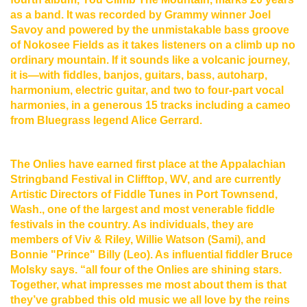
as a band. It was recorded by Grammy winner Joel
Savoy and powered by the unmistakable bass groove
of Nokosee Fields as it takes listeners on a climb up no
ordinary mountain. If it sounds like a volcanic journey,
it is—with fiddles, banjos, guitars, bass, autoharp,
harmonium, electric guitar, and two to four-part vocal
harmonies, in a generous 15 tracks including a cameo
from Bluegrass legend Alice Gerrard.
The Onlies have earned first place at the Appalachian
Stringband Festival in Clifftop, WV, and are currently
Artistic Directors of Fiddle Tunes in Port Townsend,
Wash., one of the largest and most venerable fiddle
festivals in the country. As individuals, they are
members of Viv & Riley, Willie Watson (Sami), and
Bonnie "Prince" Billy (Leo). As influential fiddler Bruce
Molsky says. “all four of the Onlies are shining stars.
Together, what impresses me most about them is that
they’ve grabbed this old music we all love by the reins