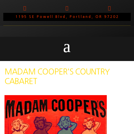



1195 SE Powell Blvd, Portland, OR 97202
MADAM COOPER'S COUNTRY
CABARET