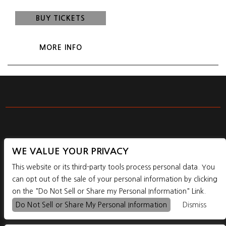
BUY TICKETS
MORE INFO
WE VALUE YOUR PRIVACY
1195 SE POWELL BLVD. PORTLAND, OR, 97202
This website or its third-party tools process personal data. You
can opt out of the sale of your personal information by clicking
on the "Do Not Sell or Share my Personal Information" Link.



Do Not Sell or Share My Personal Information
Dismiss