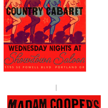
Sep
WED
2