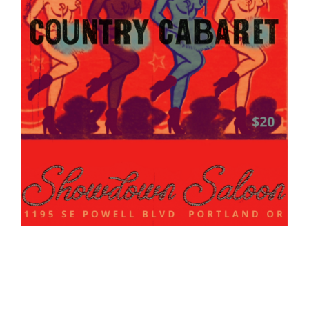
Madam Cooper's Country Cabaret
Show: 9:00 pm
(Doors:
8:00 pm
)
21 and up