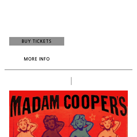
Madam Cooper's Country Cabaret
Show: 9:00 pm
(Doors:
8:00 pm
)
21 and up
BUY TICKETS
MORE INFO
Oct
WED
7