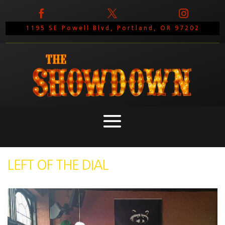



1195 SE Powell Blvd, Portland, OR 97202
LEFT OF THE DIAL