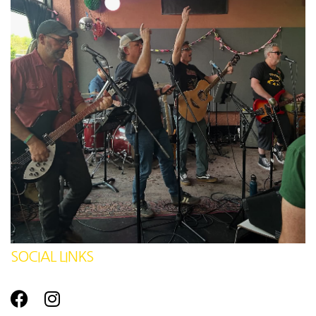
SOCIAL LINKS