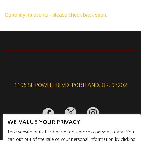
Currently no events - please check back soon.
1195 SE POWELL BLVD. PORTLAND, OR, 97202



WE VALUE YOUR PRIVACY
This website or its third-party tools process personal data. You
can opt out of the sale of your personal information by clicking